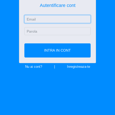
Autentificare cont
E-Mail Address
Password
INTRA IN CONT
Nu ai cont?
|
Inregistreaza-te